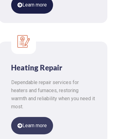
Learn more
Heating Repair
Dependable repair services for
heaters and furnaces, restoring
warmth and reliability when you need it
most.
Learn more