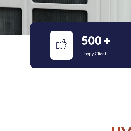
500
+
Happy Clients