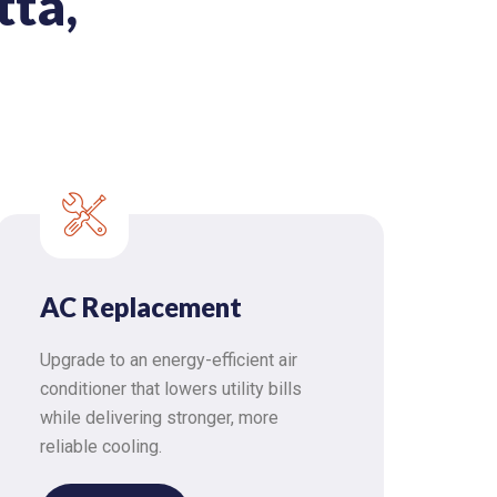
tta,
AC Replacement
Upgrade to an energy-efficient air
conditioner that lowers utility bills
while delivering stronger, more
reliable cooling.