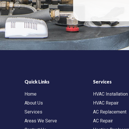
Quick Links
Services
Home
HVAC Installation
About Us
HVAC Repair
Services
AC Replacement
Areas We Serve
AC Repair