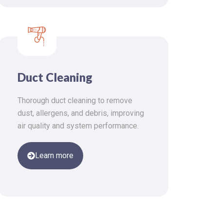
Duct Cleaning
Thorough duct cleaning to remove
dust, allergens, and debris, improving
air quality and system performance.
Learn more