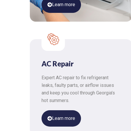
Learn more
AC Repair
Expert AC repair to fix refrigerant
leaks, faulty parts, or airflow issues
and keep you cool through Georgia’s
hot summers.
Learn more