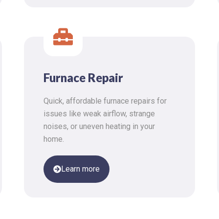
Furnace Repair
Quick, affordable furnace repairs for
issues like weak airflow, strange
noises, or uneven heating in your
home.
Learn more