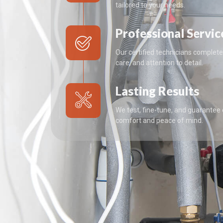
tailored to your needs.
Professional Servic
Our certified technicians complete 
care, and attention to detail.
Lasting Results
We test, fine-tune, and guarantee
comfort and peace of mind.