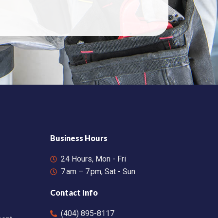
Business Hours
24 Hours, Mon - Fri
7 am – 7 pm, Sat - Sun
Contact Info
(404) 895-8117