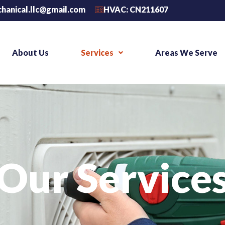
chanical.llc@gmail.com
HVAC: CN211607
About Us
Services
Areas We Serve
Our Service