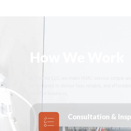
How We Work
At Pair Air LLC, we make HVAC service simple an
is designed to deliver fast, reliable, and affordab
home or business.
Consultation & Ins
We assess your system and discus