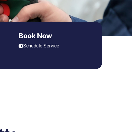
Book Now
Schedule Service