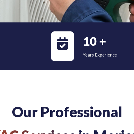
10
+
Years Experience
Our Professional