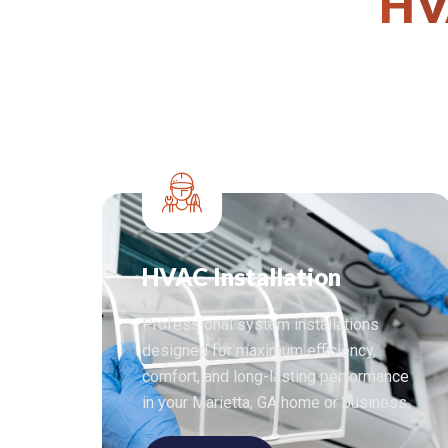
HV
HVAC Installation
Professional system installations
designed for maximum efficiency,
comfort, and long-lasting performance
in your Marietta, GA home or business.