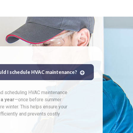
uld I schedule HVAC maintenance?
 scheduling HVAC maintenance
 a year
—once before summer
re winter. This helps ensure your
ficiently and prevents costly