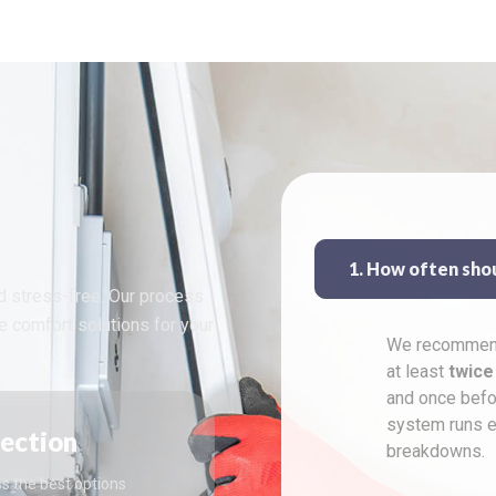
1. How often sho
d stress-free. Our process
le comfort solutions for your
We recommend
at least
twice
and once befo
system runs ef
pection
breakdowns.
s the best options