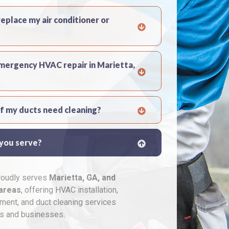
replace my air conditioner or
emergency HVAC repair in Marietta,
if my ducts need cleaning?
 you serve?
proudly serves
Marietta, GA, and
areas
, offering HVAC installation,
ement, and duct cleaning services
s and businesses.