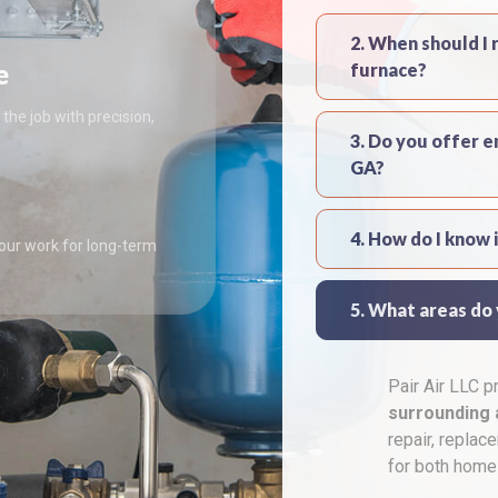
2. When should I 
e
furnace?
the job with precision,
3. Do you offer 
GA?
4. How do I know 
 our work for long-term
5. What areas do
Pair Air LLC 
surrounding 
repair, replac
for both home