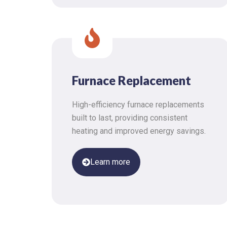
Furnace Replacement
High-efficiency furnace replacements
built to last, providing consistent
heating and improved energy savings.
Learn more