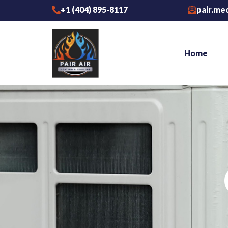
Skip
+1 (404) 895-8117
pair.me
to
content
Home