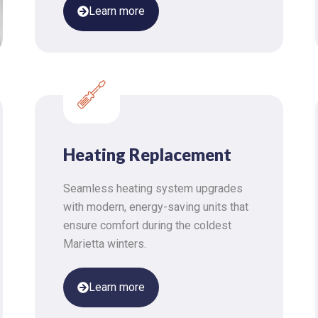
Learn more
Heating Replacement
Seamless heating system upgrades
with modern, energy-saving units that
ensure comfort during the coldest
Marietta winters.
Learn more