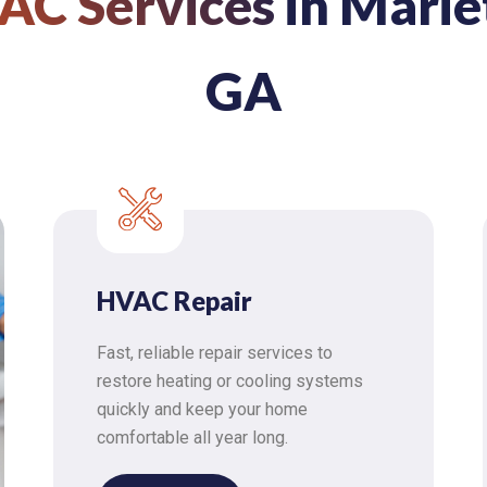
AC Services
in Marie
GA
HVAC Repair
Fast, reliable repair services to
restore heating or cooling systems
quickly and keep your home
comfortable all year long.