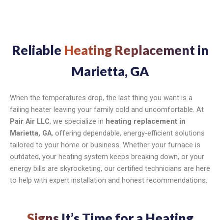
Reliable
Heating Replacement
in
Marietta, GA
When the temperatures drop, the last thing you want is a
failing heater leaving your family cold and uncomfortable. At
Pair Air LLC
, we specialize in
heating replacement in
Marietta, GA
, offering dependable, energy-efficient solutions
tailored to your home or business. Whether your furnace is
outdated, your heating system keeps breaking down, or your
energy bills are skyrocketing, our certified technicians are here
to help with expert installation and honest recommendations.
Signs
It’s Time for a Heating