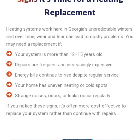
Replacement
Heating systems work hard in Georgia’s unpredictable winters,
and over time, wear and tear can lead to costly problems. You
may need a replacement if:
Your system is more than 12–15 years old
Repairs are frequent and increasingly expensive
Energy bills continue to rise despite regular service
Your home has uneven heating or cold spots
Strange noises, odors, or leaks occur regularly
If you notice these signs, it’s often more cost-effective to
replace your system rather than continue with repairs.