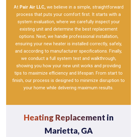
At
Pair Air LLC,
we believe in a simple, straightforward
process that puts your comfort first. It starts with a
system evaluation, where we carefully inspect your
existing unit and determine the best replacement
options. Next, we handle professional installation,
ensuring your new heater is installed correctly, safely,
and according to manufacturer specifications. Finally,
we conduct a full system test and walkthrough,
showing you how your new unit works and providing
tips to maximize efficiency and lifespan. From start to
finish, our process is designed to minimize disruption to
your home while delivering maximum results.
Heating Replacement
in
Marietta, GA