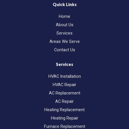
b
m
Quick Links
o
a
o
r
Home
k
k
e
About Us
r
-
Services
a
l
Areas We Serve
t
Contact Us
Services
HVAC Installation
HVAC Repair
AC Replacement
AC Repair
Heating Replacement
Heating Repair
Furnace Replacement