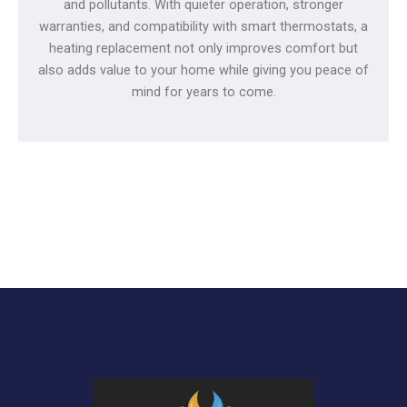
and pollutants. With quieter operation, stronger
warranties, and compatibility with smart thermostats, a
heating replacement not only improves comfort but
also adds value to your home while giving you peace of
mind for years to come.