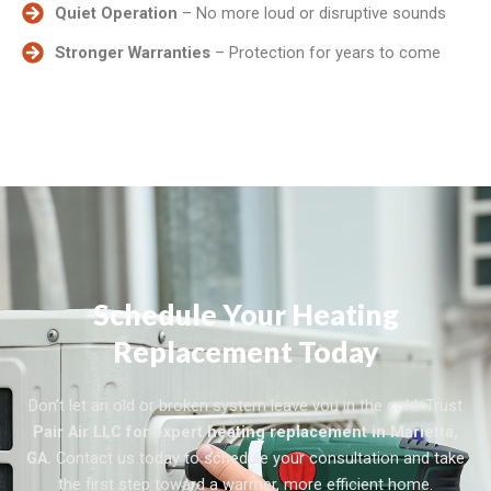
Quiet Operation
– No more loud or disruptive sounds
Stronger Warranties
– Protection for years to come
Schedule Your Heating
Replacement Today
Don’t let an old or broken system leave you in the cold. Trust
Pair Air LLC for expert heating replacement in Marietta,
GA.
Contact us today to schedule your consultation and take
the first step toward a warmer, more efficient home.