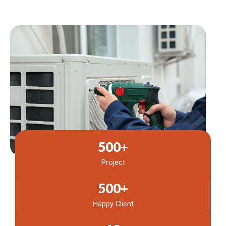
500
+
Project
500
+
Happy Client