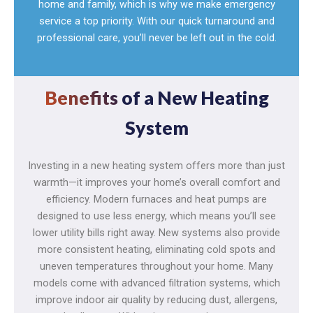
home and family, which is why we make emergency
service a top priority. With our quick turnaround and
professional care, you’ll never be left out in the cold.
Benefits
of a New Heating
System
Investing in a new heating system offers more than just
warmth—it improves your home’s overall comfort and
efficiency. Modern furnaces and heat pumps are
designed to use less energy, which means you’ll see
lower utility bills right away. New systems also provide
more consistent heating, eliminating cold spots and
uneven temperatures throughout your home. Many
models come with advanced filtration systems, which
improve indoor air quality by reducing dust, allergens,