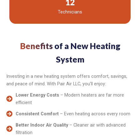
12
Technicians
Benefits
of a New Heating
System
Investing in a new heating system offers comfort, savings,
and peace of mind. With Pair Air LLC, you’ll enjoy:
Lower Energy Costs
– Modern heaters are far more
efficient
Consistent Comfort
– Even heating across every room
Better Indoor Air Quality
– Cleaner air with advanced
filtration