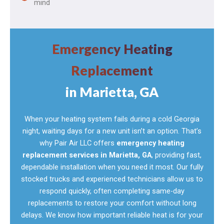
mind
Emergency Heating
Replacement
in Marietta, GA
When your heating system fails during a cold Georgia
night, waiting days for a new unit isn’t an option. That’s
why Pair Air LLC offers
emergency heating
replacement services in Marietta, GA
, providing fast,
dependable installation when you need it most. Our fully
stocked trucks and experienced technicians allow us to
respond quickly, often completing same-day
replacements to restore your comfort without long
delays. We know how important reliable heat is for your