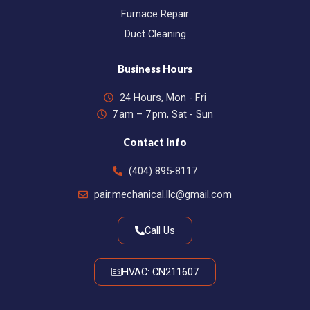
Furnace Repair
Duct Cleaning
Business Hours
24 Hours, Mon - Fri
7 am – 7 pm, Sat - Sun
Contact Info
(404) 895-8117
pair.mechanical.llc@gmail.com
Call Us
HVAC: CN211607