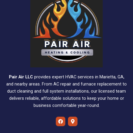
Pair Air LLC
provides expert HVAC services in Marietta, GA,
and nearby areas. From AC repair and furnace replacement to
duct cleaning and full system installations, our licensed team
delivers reliable, affordable solutions to keep your home or
business comfortable year-round.
F
M
a
a
c
p
e
-