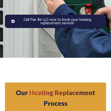
Call Pair Air LLC now to book your heating
replacement service!
Our
Heating Replacement
Process