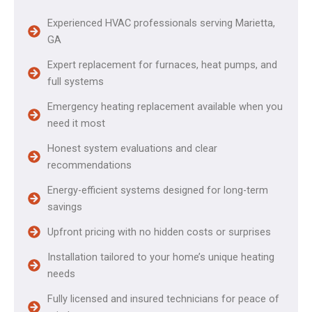
Experienced HVAC professionals serving Marietta,
GA
Expert replacement for furnaces, heat pumps, and
full systems
Emergency heating replacement available when you
need it most
Honest system evaluations and clear
recommendations
Energy-efficient systems designed for long-term
savings
Upfront pricing with no hidden costs or surprises
Installation tailored to your home’s unique heating
needs
Fully licensed and insured technicians for peace of